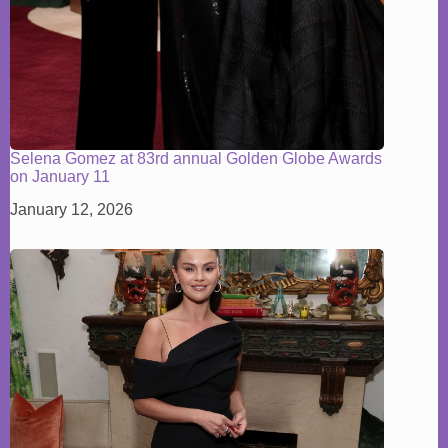
Selena Gomez at 83rd annual Golden Globe Awards
on January 11
January 12, 2026