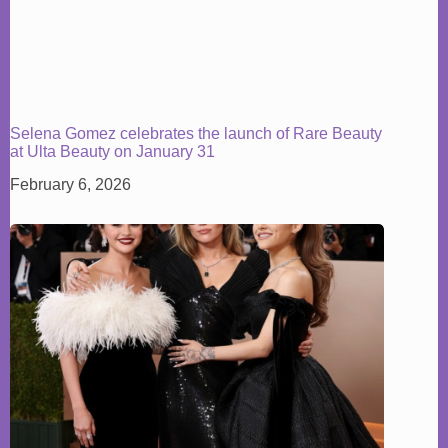
Selena Gomez celebrates the launch of Rare Beauty
at Ulta Beauty on January 31
February 6, 2026