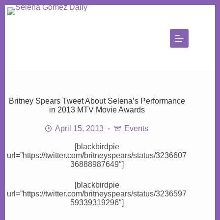
Skip
to
content
Britney Spears Tweet About Selena’s Performance
in 2013 MTV Movie Awards
April 15, 2013
Events
[blackbirdpie
url=”https://twitter.com/britneyspears/status/3236607
36888987649″]
[blackbirdpie
url=”https://twitter.com/britneyspears/status/3236597
59339319296″]