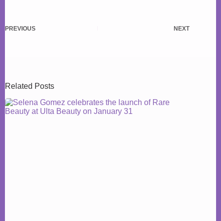
PREVIOUS
NEXT
Related Posts