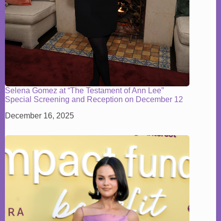
Selena Gomez at “The Testament of Ann Lee”
Special Screening and Reception on December 12
December 16, 2025