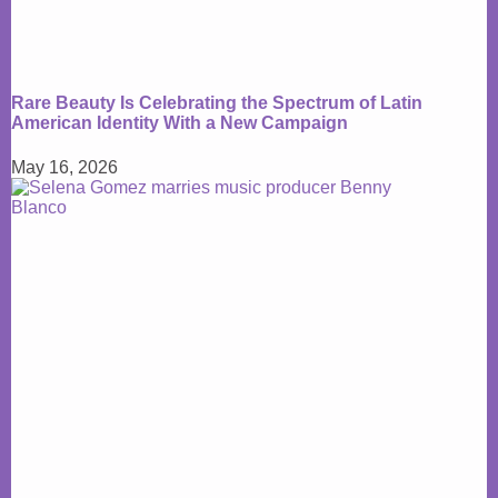
Rare Beauty Is Celebrating the Spectrum of Latin
American Identity With a New Campaign
May 16, 2026