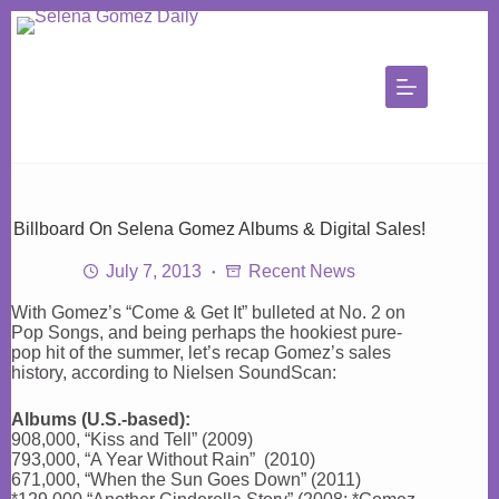
Skip
to
content
Billboard On Selena Gomez Albums & Digital Sales!
July 7, 2013
Recent News
With Gomez’s “Come & Get It” bulleted at No. 2 on
Pop Songs, and being perhaps the hookiest pure-
pop hit of the summer, let’s recap Gomez’s sales
history, according to Nielsen SoundScan:
Albums (U.S.-based):
908,000, “Kiss and Tell” (2009)
793,000, “A Year Without Rain” (2010)
671,000, “When the Sun Goes Down” (2011)