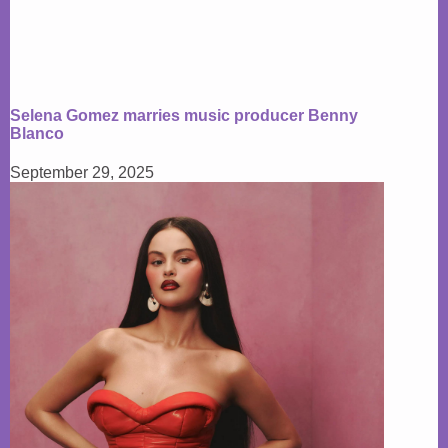
Selena Gomez marries music producer Benny
Blanco
September 29, 2025