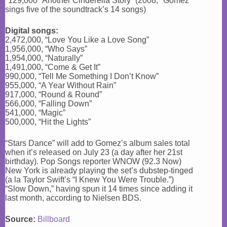
*129,000 “Another Cinderella Story” (2008; *Gomez
sings five of the soundtrack’s 14 songs)
Digital songs:
2,472,000, “Love You Like a Love Song”
1,956,000, “Who Says”
1,954,000, “Naturally”
1,491,000, “Come & Get It”
990,000, “Tell Me Something I Don’t Know”
955,000, “A Year Without Rain”
917,000, “Round & Round”
566,000, “Falling Down”
541,000, “Magic”
500,000, “Hit the Lights”
“Stars Dance” will add to Gomez’s album sales total
when it’s released on July 23 (a day after her 21st
birthday). Pop Songs reporter WNOW (92.3 Now)
New York is already playing the set’s dubstep-tinged
(a la Taylor Swift’s “I Knew You Were Trouble.”)
“Slow Down,” having spun it 14 times since adding it
last month, according to Nielsen BDS.
Source:
Billboard