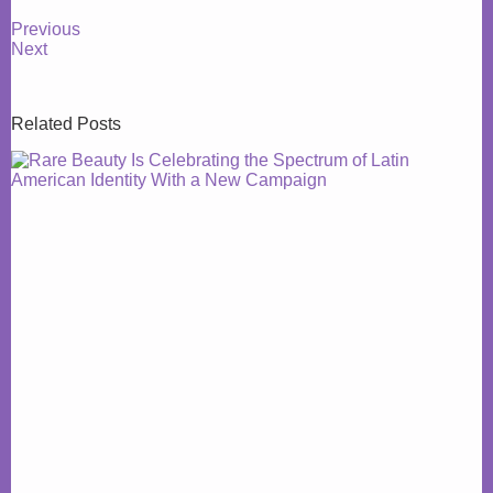
Previous
Next
Related Posts