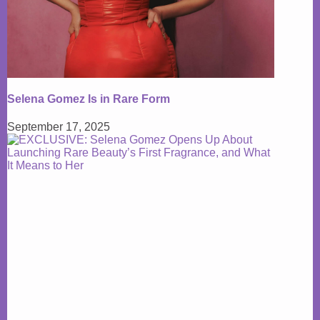
Selena Gomez Is in Rare Form
September 17, 2025