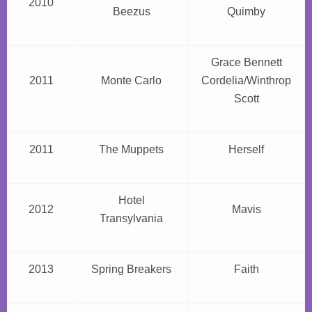
2010
Beezus
Quimby
Grace Bennett
2011
Monte Carlo
Cordelia/Winthrop
Scott
2011
The Muppets
Herself
Hotel
2012
Mavis
Transylvania
2013
Spring Breakers
Faith