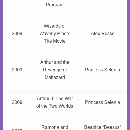
Program
Wizards of
2009
Waverly Place:
Alex Russo
The Movie
Arthur and the
2009
Revenge of
Princess Selenia
Maltazard
Arthur 3: The War
2009
Princess Selenia
of the Two Worlds
Ramona and
Beatrice “Beezus”