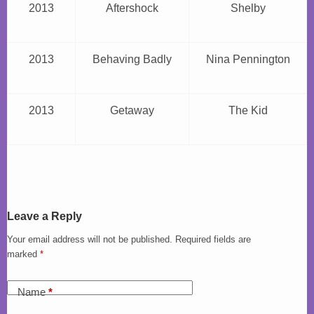
2013
Aftershock
Shelby
2013
Behaving Badly
Nina Pennington
2013
Getaway
The Kid
Leave a Reply
Your email address will not be published.
Required fields are
marked
*
Name
*