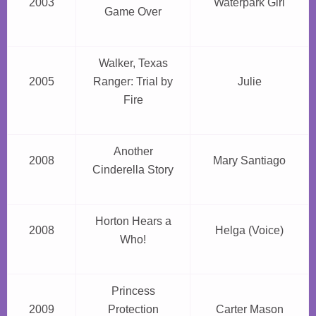
2003
Waterpark Girl
Game Over
Walker, Texas
2005
Ranger: Trial by
Julie
Fire
Another
2008
Mary Santiago
Cinderella Story
Horton Hears a
2008
Helga (Voice)
Who!
Princess
2009
Protection
Carter Mason