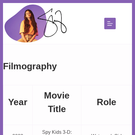
Skip
to
content
Filmography
Movie
Year
Role
Title
Spy Kids 3-D: