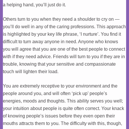
a helping hand, you’ll just do it.
Others turn to you when they need a shoulder to cry on —
you’ll do well in any of the caring professions. This approach
is highlighted by your key life phrase, ‘I nurture’. You find it
difficult to turn away anyone in need. Anyone who knows
you will agree that you are one of the best people to connect
with if they need advice. Friends will turn to you if they are in
trouble, knowing that your sensitive and compassionate
touch will lighten their load.
You are extremely receptive to your environment and the
people around you, and will often ‘pick up’ people’s
energies, moods and thoughts. This ability serves you well;
your intuition about people is quite often correct. Your knack
of knowing people’s issues before they even open their
mouths attracts them to you. The difficulty with this, though,