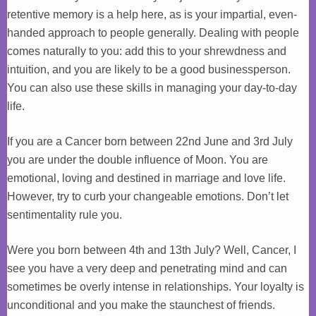
retentive memory is a help here, as is your impartial, even-
handed approach to people generally. Dealing with people
comes naturally to you: add this to your shrewdness and
intuition, and you are likely to be a good businessperson.
You can also use these skills in managing your day-to-day
life.
If you are a Cancer born between 22nd June and 3rd July
you are under the double influence of Moon. You are
emotional, loving and destined in marriage and love life.
However, try to curb your changeable emotions. Don’t let
sentimentality rule you.
Were you born between 4th and 13th July? Well, Cancer, I
see you have a very deep and penetrating mind and can
sometimes be overly intense in relationships. Your loyalty is
unconditional and you make the staunchest of friends.