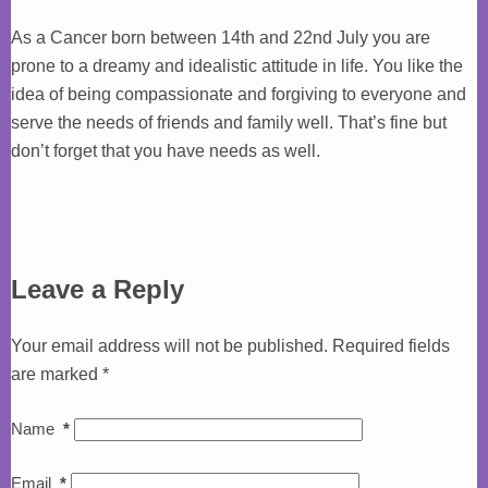
As a Cancer born between 14th and 22nd July you are
prone to a dreamy and idealistic attitude in life. You like the
idea of being compassionate and forgiving to everyone and
serve the needs of friends and family well. That’s fine but
don’t forget that you have needs as well.
Leave a Reply
Your email address will not be published.
Required fields
are marked
*
Name
*
Email
*