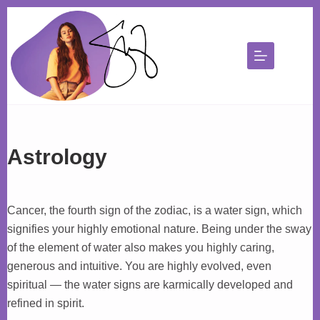
Skip
to
content
Astrology
Cancer, the fourth sign of the zodiac, is a water sign, which
signifies your highly emotional nature. Being under the sway
of the element of water also makes you highly caring,
generous and intuitive. You are highly evolved, even
spiritual — the water signs are karmically developed and
refined in spirit.