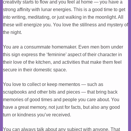
creativity starts to flow and you feel at home — you have a
strong affinity with lunar energies. This is a good time to get
into writing, meditating, or just walking in the moonlight. All
these will energize you. You love the stillness and mystery of
the night.
You are a consummate homemaker. Even men born under
this sign express the ‘feminine’ aspect of their character in
their love of the kitchen, and activities that make them feel
secure in their domestic space.
You love to collect or keep mementos — such as
scrapbooks and other bits and pieces — that bring back
memories of good times and people you care about. You
have a great memory, not just for facts, but also any good
turn or kindness you’ve received.
You can always talk about any subject with anyone. That