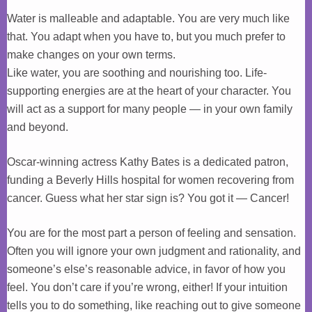
Water is malleable and adaptable. You are very much like
that. You adapt when you have to, but you much prefer to
make changes on your own terms.
Like water, you are soothing and nourishing too. Life-
supporting energies are at the heart of your character. You
will act as a support for many people — in your own family
and beyond.
Oscar-winning actress Kathy Bates is a dedicated patron,
funding a Beverly Hills hospital for women recovering from
cancer. Guess what her star sign is? You got it — Cancer!
You are for the most part a person of feeling and sensation.
Often you will ignore your own judgment and rationality, and
someone’s else’s reasonable advice, in favor of how you
feel. You don’t care if you’re wrong, either! If your intuition
tells you to do something, like reaching out to give someone