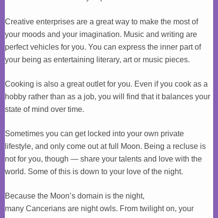
Creative enterprises are a great way to make the most of
your moods and your imagination. Music and writing are
perfect vehicles for you. You can express the inner part of
your being as entertaining literary, art or music pieces.
Cooking is also a great outlet for you. Even if you cook as a
hobby rather than as a job, you will find that it balances your
state of mind over time.
Sometimes you can get locked into your own private
lifestyle, and only come out at full Moon. Being a recluse is
not for you, though — share your talents and love with the
world. Some of this is down to your love of the night.
Because the Moon’s domain is the night,
many Cancerians are night owls. From twilight on, your