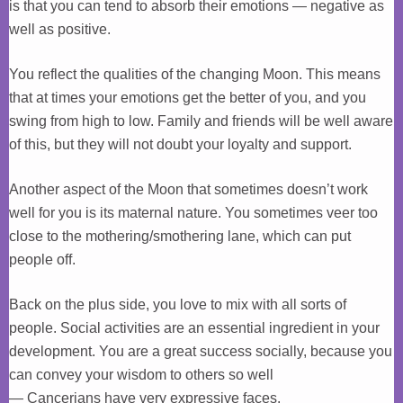
is that you can tend to absorb their emotions — negative as
well as positive.
You reflect the qualities of the changing Moon. This means
that at times your emotions get the better of you, and you
swing from high to low. Family and friends will be well aware
of this, but they will not doubt your loyalty and support.
Another aspect of the Moon that sometimes doesn’t work
well for you is its maternal nature. You sometimes veer too
close to the mothering/smothering lane, which can put
people off.
Back on the plus side, you love to mix with all sorts of
people. Social activities are an essential ingredient in your
development. You are a great success socially, because you
can convey your wisdom to others so well
— Cancerians have very expressive faces.