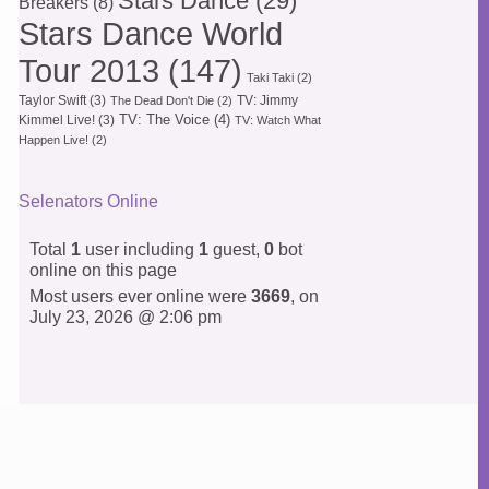
Stars Dance
(29)
Breakers
(8)
Stars Dance World
Tour 2013
(147)
Taki Taki
(2)
Taylor Swift
(3)
TV: Jimmy
The Dead Don't Die
(2)
TV: The Voice
(4)
Kimmel Live!
(3)
TV: Watch What
Happen Live!
(2)
Selenators Online
Total
1
user including
1
guest,
0
bot
online on this page
Most users ever online were
3669
, on
July 23, 2026 @ 2:06 pm