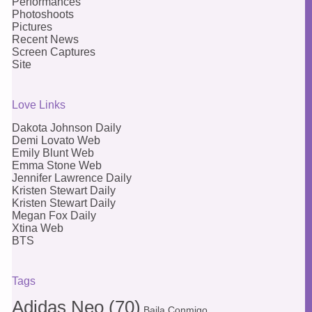
Performances
Photoshoots
Pictures
Recent News
Screen Captures
Site
Love Links
Dakota Johnson Daily
Demi Lovato Web
Emily Blunt Web
Emma Stone Web
Jennifer Lawrence Daily
Kristen Stewart Daily
Kristen Stewart Daily
Megan Fox Daily
Xtina Web
BTS
Tags
Adidas Neo
(70)
Baila Conmigo