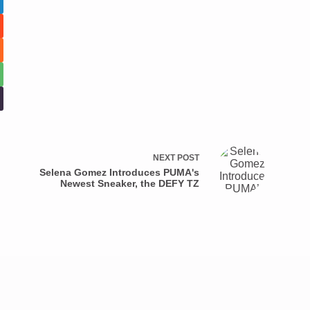
NEXT
POST
Selena Gomez Introduces PUMA's
Newest Sneaker, the DEFY TZ