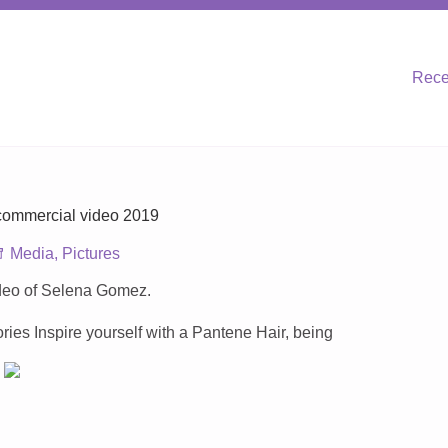
Rece
ommercial video 2019
Media
,
Pictures
ideo of Selena Gomez.
ries Inspire yourself with a Pantene Hair, being