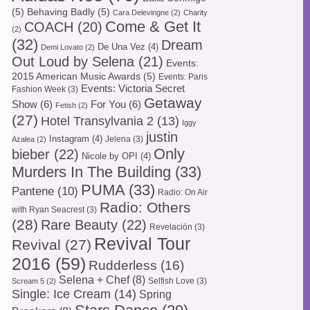
(5)
Behaving Badly
(5)
Cara Delevingne
(2)
Charity
Come & Get It
COACH
(20)
(2)
(32)
Dream
De Una Vez
(4)
Demi Lovato
(2)
Out Loud by Selena
(21)
Events:
2015 American Music Awards
(5)
Events: Paris
Events: Victoria Secret
Fashion Week
(3)
Getaway
Show
(6)
For You
(6)
Fetish
(2)
(27)
Hotel Transylvania 2
(13)
Iggy
justin
Instagram
(4)
Jelena
(3)
Azalea
(2)
Only
bieber
(22)
Nicole by OPI
(4)
Murders In The Building
(33)
PUMA
(33)
Pantene
(10)
Radio: On Air
Radio: Others
with Ryan Seacrest
(3)
(28)
Rare Beauty
(22)
Revelación
(3)
Revival Tour
Revival
(27)
2016
(59)
Rudderless
(16)
Selena + Chef
(8)
Selfish Love
(3)
Scream 5
(2)
Single: Ice Cream
(14)
Spring