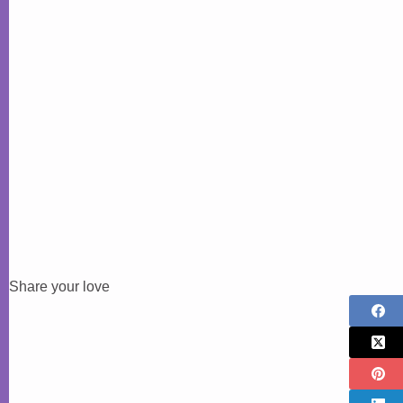
Share your love