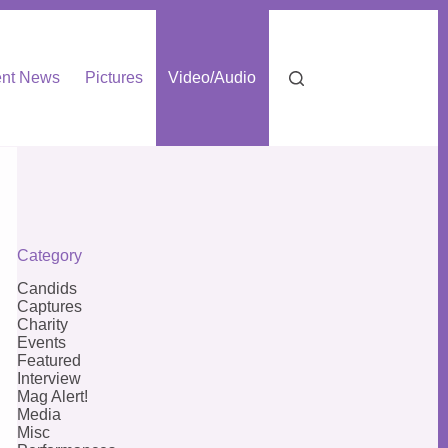
nt News
Pictures
Video/Audio
Category
Candids
Captures
Charity
Events
Featured
Interview
Mag Alert!
Media
Misc