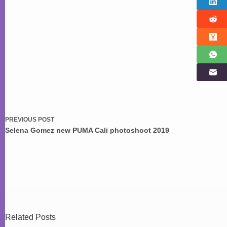
PREVIOUS
POST
Selena Gomez new PUMA Cali photoshoot 2019
Related Posts