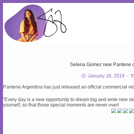
Skip
to
content
Selena Gomez new Pantene c
January 16, 2019
Pantene Argentina has just released an official commercial v
“Every day is a new opportunity to dream big and write new sto
yourself, so that those special moments are never over!